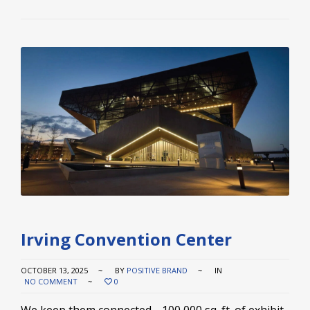
Irving Convention Center
OCTOBER 13, 2025
BY
POSITIVE BRAND
IN
NO COMMENT
0
We keep them connected. 100,000 sq. ft. of exhibit