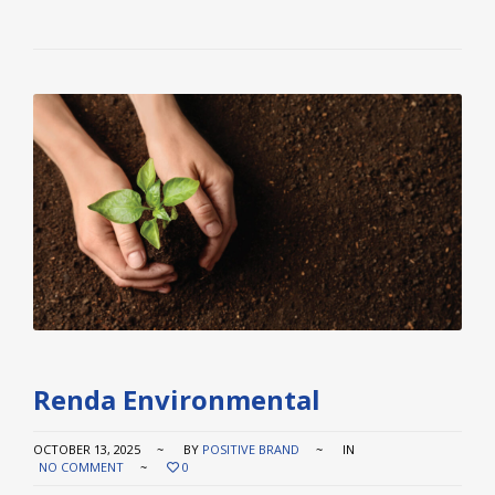
Renda Environmental
OCTOBER 13, 2025
BY
POSITIVE BRAND
IN
NO COMMENT
0