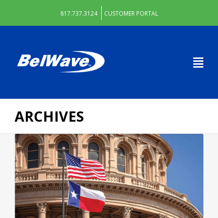
817.737.3124
CUSTOMER PORTAL
ARCHIVES