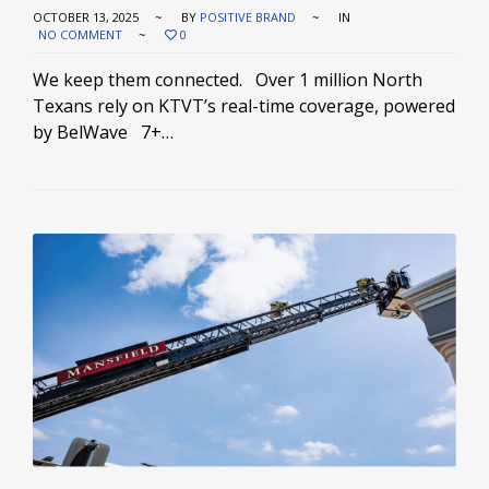
OCTOBER 13, 2025
BY
POSITIVE BRAND
IN
NO COMMENT
0
We keep them connected. Over 1 million North
Texans rely on KTVT’s real-time coverage, powered
by BelWave 7+…