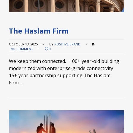
The Haslam Firm
OCTOBER 13, 2025
BY
POSITIVE BRAND
IN
NO COMMENT
0
We keep them connected. 100+ year-old building
modernized with enterprise-grade connectivity
15+ year partnership supporting The Haslam
Firm…