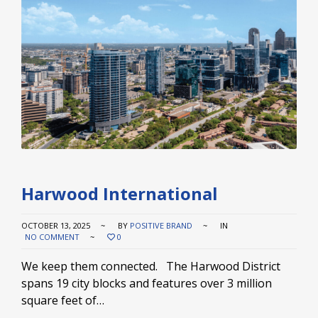
Harwood International
OCTOBER 13, 2025
BY
POSITIVE BRAND
IN
NO COMMENT
0
We keep them connected. The Harwood District
spans 19 city blocks and features over 3 million
square feet of…