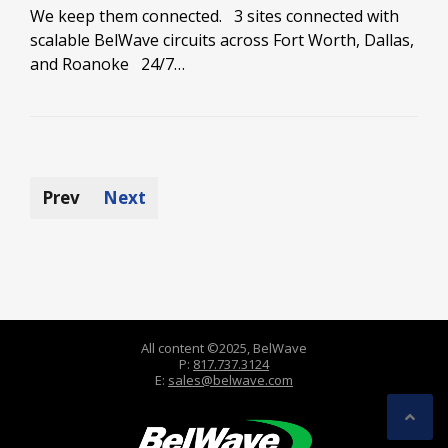
We keep them connected. 3 sites connected with
scalable BelWave circuits across Fort Worth, Dallas,
and Roanoke 24/7…
Prev
Next
All content ©2025, BelWave
P:
817.737.3124
E:
sales@belwave.com