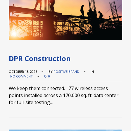
DPR Construction
OCTOBER 13, 2025
BY
POSITIVE BRAND
IN
NO COMMENT
0
We keep them connected. 77 wireless access
points installed across a 170,000 sq. ft. data center
for full-site testing…