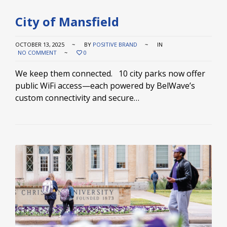
City of Mansfield
OCTOBER 13, 2025
BY
POSITIVE BRAND
IN
NO COMMENT
0
We keep them connected. 10 city parks now offer
public WiFi access—each powered by BelWave’s
custom connectivity and secure…