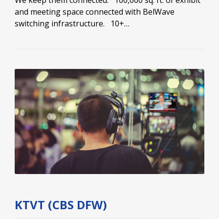
and meeting space connected with BelWave
switching infrastructure. 10+…
KTVT (CBS DFW)