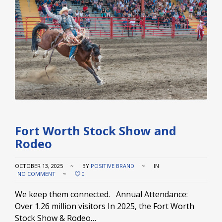
Fort Worth Stock Show and
Rodeo
OCTOBER 13, 2025
BY
POSITIVE BRAND
IN
NO COMMENT
0
We keep them connected. Annual Attendance:
Over 1.26 million visitors In 2025, the Fort Worth
Stock Show & Rodeo…