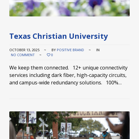
Texas Christian University
OCTOBER 13, 2025
BY
POSITIVE BRAND
IN
NO COMMENT
0
We keep them connected. 12+ unique connectivity
services including dark fiber, high-capacity circuits,
and campus-wide redundancy solutions. 100%…