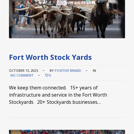
Fort Worth Stock Yards
OCTOBER 13, 2025
BY
POSITIVE BRAND
IN
NO COMMENT
0
We keep them connected. 15+ years of
infrastructure and service in the Fort Worth
Stockyards 20+ Stockyards businesses…