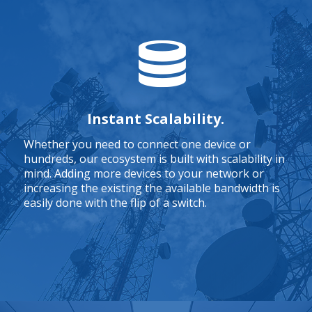
Instant Scalability.
Whether you need to connect one device or
hundreds, our ecosystem is built with scalability in
mind. Adding more devices to your network or
increasing the existing the available bandwidth is
easily done with the flip of a switch.