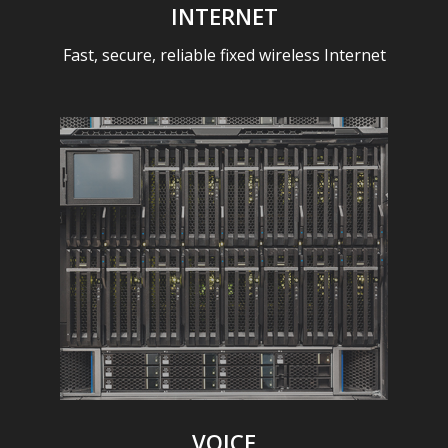
INTERNET
Fast, secure, reliable fixed wireless Internet
VOICE