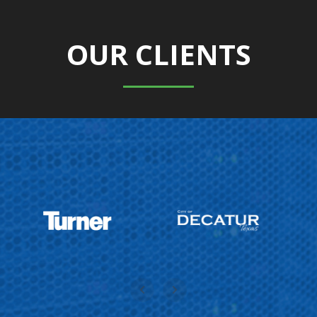
OUR CLIENTS