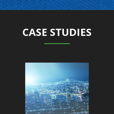
CASE STUDIES