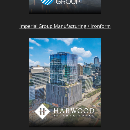
Imperial Group Manufacturing / Ironform