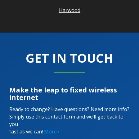
Harwood
GET IN TOUCH
Make the leap to fixed wireless
internet
Ready to change? Have questions? Need more info?
Simply use this contact form and we’ll get back to
you
fast as we can!
More ›