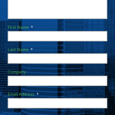
First Name
*
Last Name
*
Company
Email Address
*