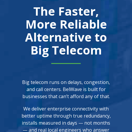
The Faster,
More Reliable
Alternative to
Big Telecom
Big telecom runs on delays, congestion,
and call centers. BelWave is built for
businesses that can’t afford any of that.
We deliver enterprise connectivity with
better uptime through true redundancy,
installs measured in days — not months
— and real local engineers who answer