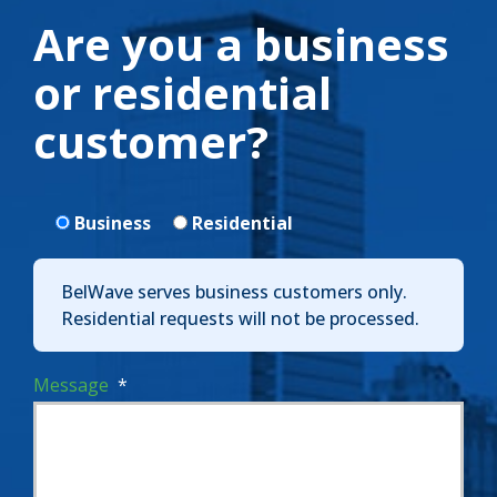
Are you a business
or residential
customer?
Business
Residential
BelWave serves business customers only.
Residential requests will not be processed.
Message
*