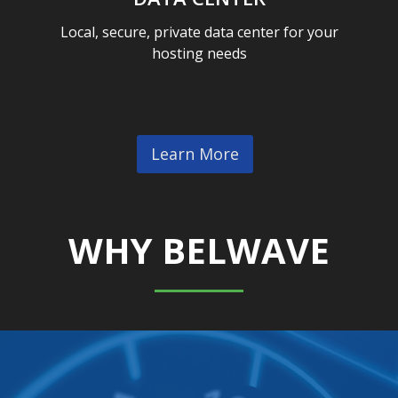
Local, secure, private data center for your
hosting needs
Learn More
WHY BELWAVE