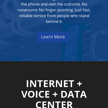
the phone and own the outcome. No
runaround. No finger-pointing. Just fast,
reliable service from people who stand
behind it.
Learn More
INTERNET +
VOICE + DATA
CENTER