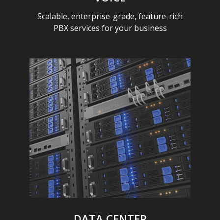
Scalable, enterprise-grade, feature-rich
PBX services for your business
DATA CENTER