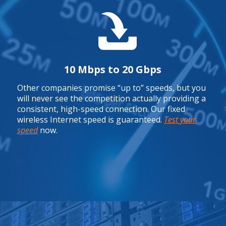
10 Mbps to 20 Gbps
Other companies promise “up to” speeds, but you
will never see the competition actually providing a
consistent, high-speed connection. Our fixed
wireless Internet speed is guaranteed.
Test your
speed
now.