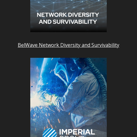
BelWave Network Diversity and Survivability