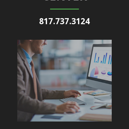
817.737.3124