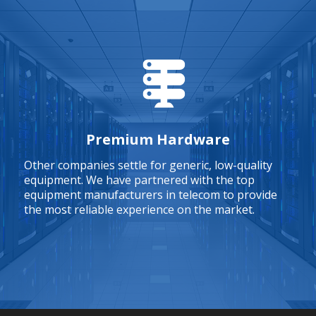
Premium Hardware
Other companies settle for generic, low-quality
equipment. We have partnered with the top
equipment manufacturers in telecom to provide
the most reliable experience on the market.