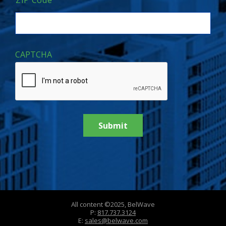
ZIP Code
CAPTCHA
All content ©2025, BelWave
P:
817.737.3124
E:
sales@belwave.com