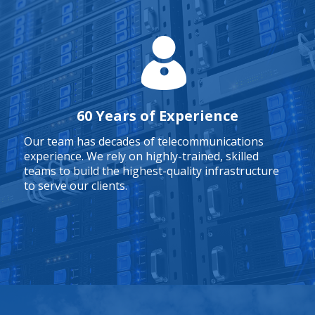
60 Years of Experience
Our team has decades of telecommunications
experience. We rely on highly-trained, skilled
teams to build the highest-quality infrastructure
to serve our clients.