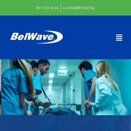
817.737.3124
CUSTOMER PORTAL
DECATUR HOSPITAL AUTHORITY
WE KEEP THEM CONNECTED
Learn More