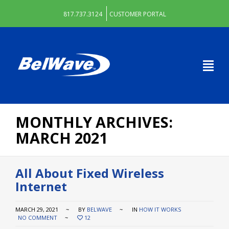
817.737.3124
CUSTOMER PORTAL
MONTHLY ARCHIVES:
MARCH 2021
All About Fixed Wireless
Internet
MARCH 29, 2021
BY
BELWAVE
IN
HOW IT WORKS
NO COMMENT
12