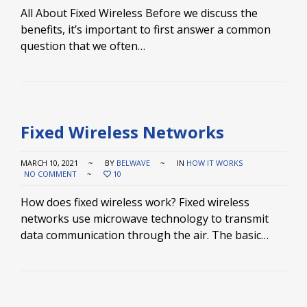
All About Fixed Wireless Before we discuss the
benefits, it’s important to first answer a common
question that we often…
Fixed Wireless Networks
MARCH 10, 2021
BY
BELWAVE
IN
HOW IT WORKS
NO COMMENT
10
How does fixed wireless work? Fixed wireless
networks use microwave technology to transmit
data communication through the air. The basic…