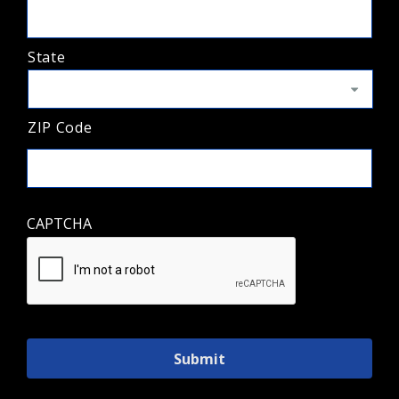
State
ZIP Code
CAPTCHA