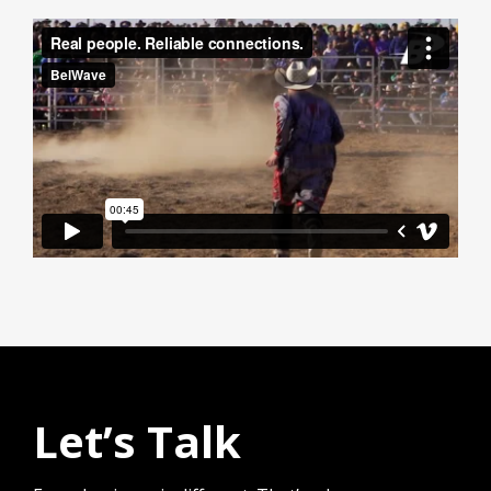
Let’s Talk