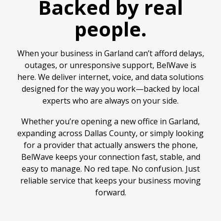
Backed by real
people.
When your business in Garland can’t afford delays,
outages, or unresponsive support, BelWave is
here. We deliver internet, voice, and data solutions
designed for the way you work—backed by local
experts who are always on your side.
Whether you’re opening a new office in Garland,
expanding across Dallas County, or simply looking
for a provider that actually answers the phone,
BelWave keeps your connection fast, stable, and
easy to manage. No red tape. No confusion. Just
reliable service that keeps your business moving
forward.