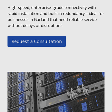
High-speed, enterprise-grade connectivity with
rapid installation and built-in redundancy—ideal for
businesses in Garland that need reliable service
without delays or disruptions.
Request a Consultation