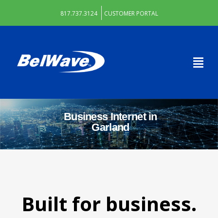
817.737.3124
CUSTOMER PORTAL
Business Internet in
Garland
Built for business.