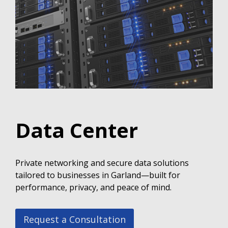
Data Center
Private networking and secure data solutions
tailored to businesses in Garland—built for
performance, privacy, and peace of mind.
Request a Consultation