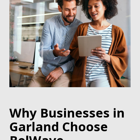
Why Businesses in
Garland Choose