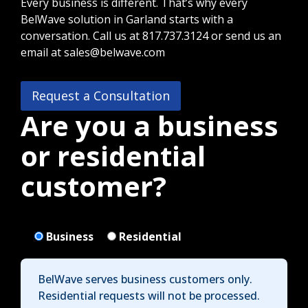
Every business is different. That’s why every
BelWave solution in Garland starts with a
conversation. Call us at 817.737.3124 or send us an
email at sales@belwave.com
Request a Consultation
Are you a business
or residential
customer?
Business
Residential
BelWave serves business customers only.
Residential requests will not be processed.