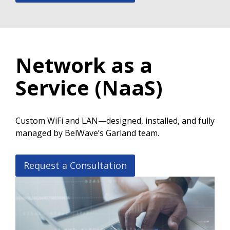
Network as a
Service (NaaS)
Custom WiFi and LAN—designed, installed, and fully
managed by BelWave’s Garland team.
Request a Consultation