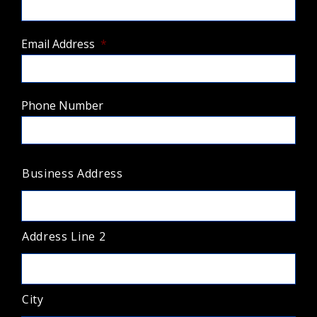
Email Address
*
Phone Number
A
Business Address
d
d
r
e
s
Address Line 2
s
*
City