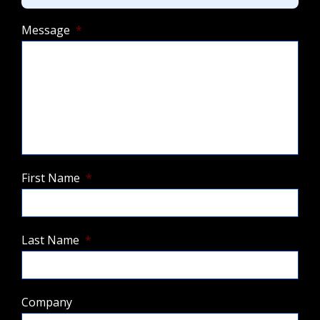
Message
*
First Name
*
Last Name
*
Company