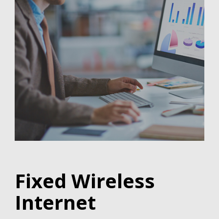
Fixed Wireless
Internet