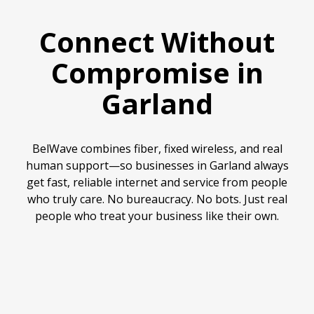
Connect Without
Compromise in
Garland
BelWave combines fiber, fixed wireless, and real
human support—so businesses in Garland always
get fast, reliable internet and service from people
who truly care. No bureaucracy. No bots. Just real
people who treat your business like their own.