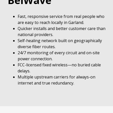
BelWave
Fast, responsive service from real people who
are easy to reach locally in Garland.
Quicker installs and better customer care than
national providers.
Self-healing network built on geographically
diverse fiber routes.
24/7 monitoring of every circuit and on-site
power connection.
FCC-licensed fixed wireless—no buried cable
delays.
Multiple upstream carriers for always-on
internet and true redundancy.