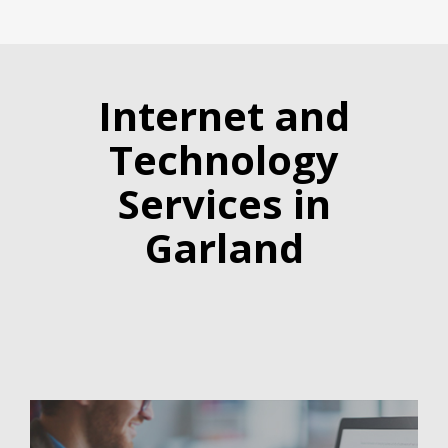
Internet and
Technology
Services in
Garland