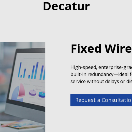
Decatur
Fixed Wire
High-speed, enterprise-grad
built-in redundancy—ideal f
service without delays or di
Request a Consultatio