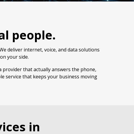
al people.
e deliver internet, voice, and data solutions
on your side.
a provider that actually answers the phone,
ble service that keeps your business moving
ices in