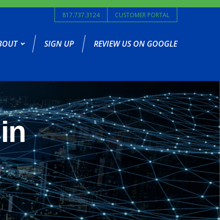
817.737.3124
CUSTOMER PORTAL
BOUT
SIGN UP
REVIEW US ON GOOGLE
in