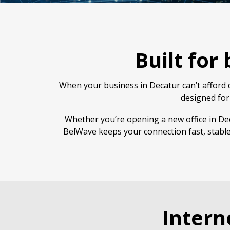
Built for
When your business in Decatur can’t afford d
designed for
Whether you’re opening a new office in Dec
BelWave keeps your connection fast, stable
Intern