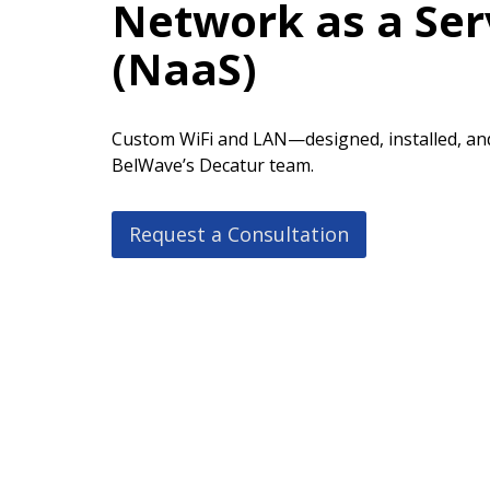
Network as a Ser
(NaaS)
Custom WiFi and LAN—designed, installed, an
BelWave’s Decatur team.
Request a Consultation