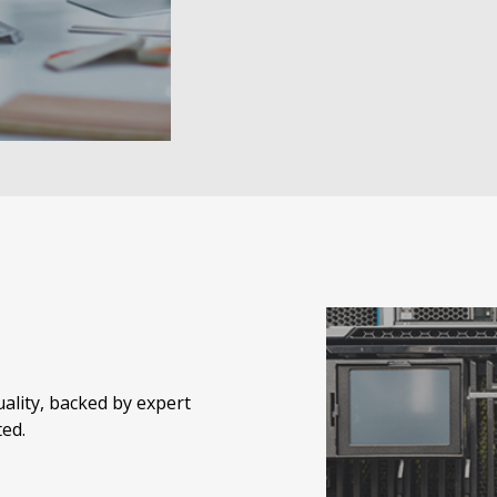
quality, backed by expert
ed.