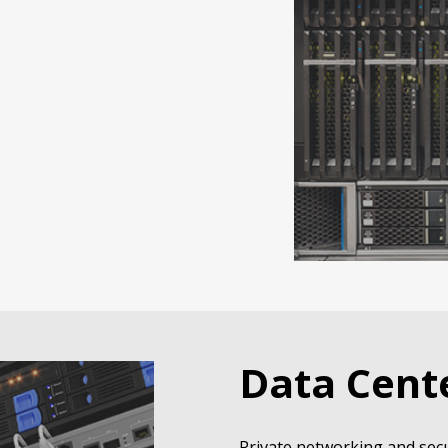
Data Cent
Private networking and secu