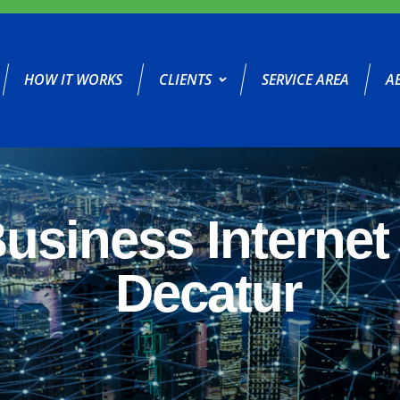
HOW IT WORKS
CLIENTS
SERVICE AREA
A
usiness Internet 
Decatur