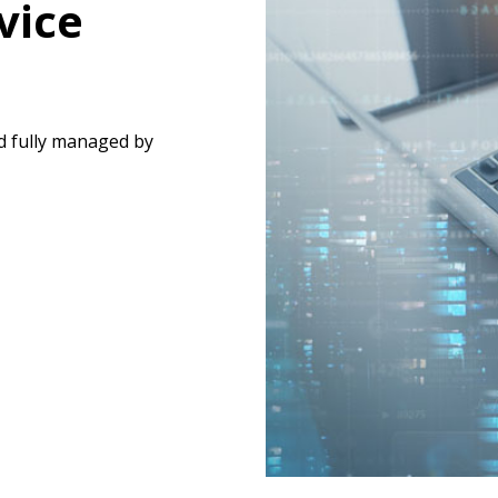
vice
d fully managed by