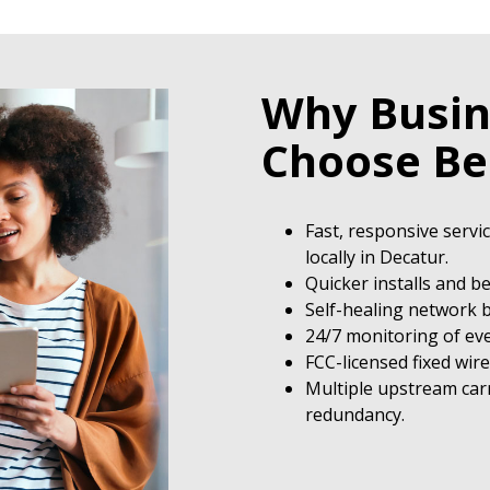
Why Busin
Choose B
Fast, responsive servi
locally in Decatur.
Quicker installs and b
Self-healing network b
24/7 monitoring of eve
FCC-licensed fixed wir
Multiple upstream carr
redundancy.