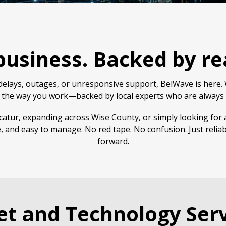
 business. Backed by re
elays, outages, or unresponsive support, BelWave is here. W
 the way you work—backed by local experts who are always 
atur, expanding across Wise County, or simply looking for 
, and easy to manage. No red tape. No confusion. Just relia
forward.
et and Technology Serv