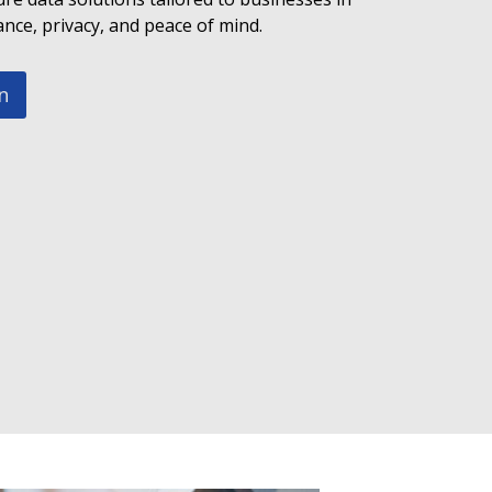
ce, privacy, and peace of mind.
n