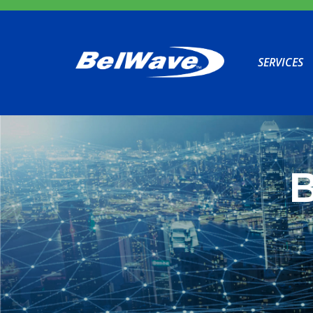
SERVICES
B