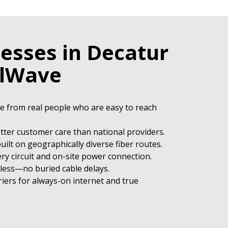
esses in Decatur
elWave
ce from real people who are easy to reach
etter customer care than national providers.
uilt on geographically diverse fiber routes.
ry circuit and on-site power connection.
eless—no buried cable delays.
iers for always-on internet and true