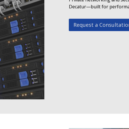
Decatur—built for performan
Request a Consultatio