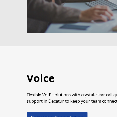
Voice
Flexible VoIP solutions with crystal-clear call 
support in Decatur to keep your team connect