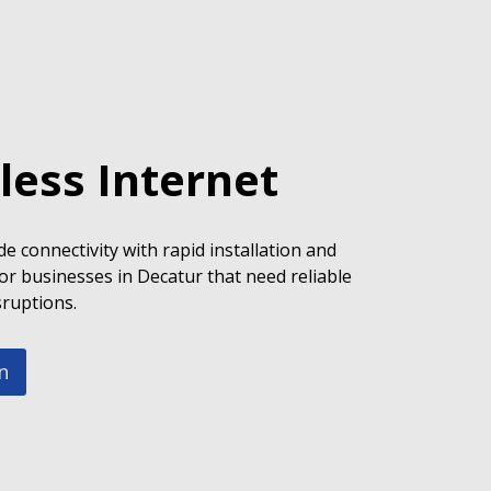
less Internet
e connectivity with rapid installation and
or businesses in Decatur that need reliable
sruptions.
n