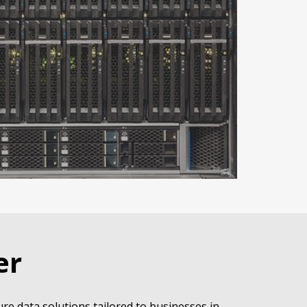
er
re data solutions tailored to businesses in