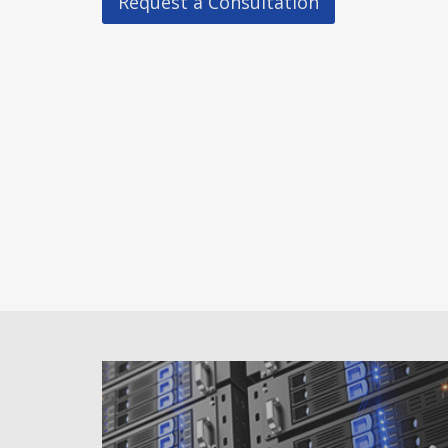
Request a Consultation